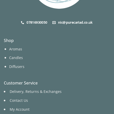
07816930050
nic@purecariad.co.uk
Shop
Aromas
Candles
Diffusers
Customer Service
Delivery, Returns & Exchanges
Contact Us
My Account