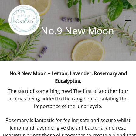
Skip
to
content
No.9 New Moon
No.9 New Moon – Lemon, Lavender, Rosemary and
Eucalyptus.
The start of something new! The first of another four
aromas being added to the range encapsulating the
importance of the lunar cycle.
Rosemary is fantastic for feeling safe and secure whilst
lemon and lavender give the antibacterial and rest.
Eucalyptus brings these oils together to create a blend that