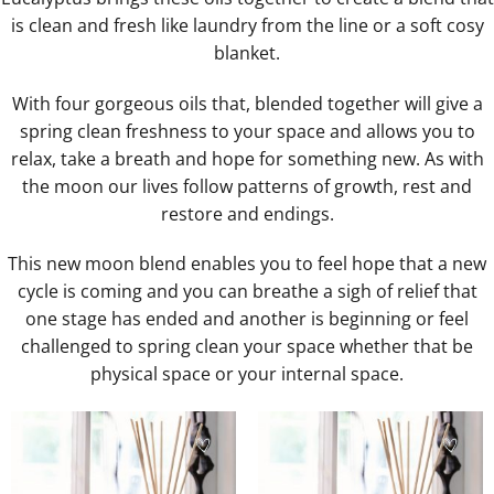
is clean and fresh like laundry from the line or a soft cosy
blanket.
With four gorgeous oils that, blended together will give a
spring clean freshness to your space and allows you to
relax, take a breath and hope for something new. As with
the moon our lives follow patterns of growth, rest and
restore and endings.
This new moon blend enables you to feel hope that a new
cycle is coming and you can breathe a sigh of relief that
one stage has ended and another is beginning or feel
challenged to spring clean your space whether that be
physical space or your internal space.