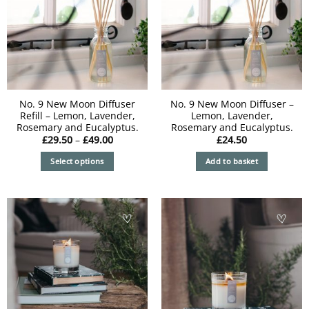
No. 9 New Moon Diffuser
No. 9 New Moon Diffuser –
Refill – Lemon, Lavender,
Lemon, Lavender,
Rosemary and Eucalyptus.
Rosemary and Eucalyptus.
Price
£
29.50
–
£
49.00
£
24.50
range:
£29.50
Select options
Add to basket
through
£49.00
This
product
has
multiple
variants.
The
options
may
be
chosen