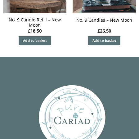
on
the
product
No. 9 Candle Refill – New
No. 9 Candles – New Moon
Moon
page
£
18.50
£
26.50
Add to basket
Add to basket