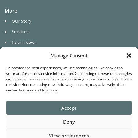
More
Our Story
Services
Latest News
Manage Consent
To provide the best experiences, we use technologies like cookies to
store and/or access device information. Consenting to these technologies
will allow us to process data such as browsing behaviour or unique IDs on
this site. Not consenting or withdrawing consent, may adversely affect
©
certain features and functions.
2026 Pure Cariad
Accept
Website by
Star Media
Deny
Terms
Privacy
Cookies
View preferences