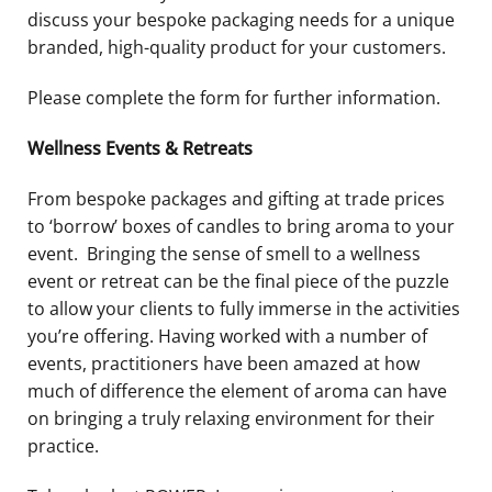
discuss your bespoke packaging needs for a unique
branded, high-quality product for your customers.
Please complete the form for further information.
Wellness Events & Retreats
From bespoke packages and gifting at trade prices
to ‘borrow’ boxes of candles to bring aroma to your
event.
Bringing the sense of smell to a wellness
event or retreat can be the final piece of the puzzle
to allow your clients to fully immerse in the activities
you’re offering. Having worked with a number of
events, practitioners have been amazed at how
much of difference the element of aroma can have
on bringing a truly relaxing environment for their
practice.