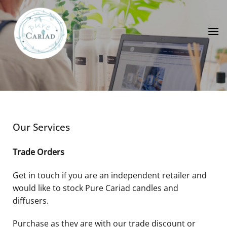
Skip
to
content
Our Services
Trade Orders
Get in touch if you are an independent retailer and
would like to stock Pure Cariad candles and
diffusers.
Purchase as they are with our trade discount or