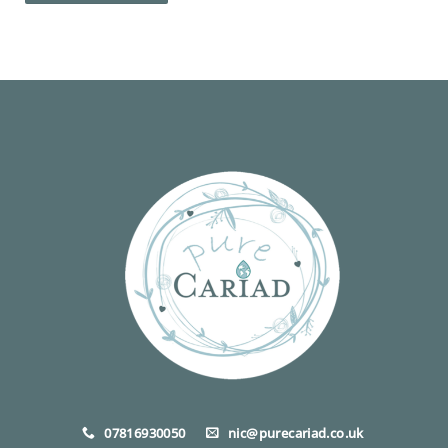
07816930050
nic@purecariad.co.uk