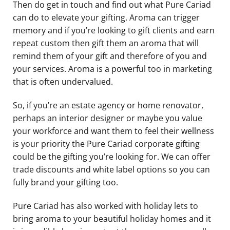
Then do get in touch and find out what Pure Cariad
can do to elevate your gifting. Aroma can trigger
memory and if you’re looking to gift clients and earn
repeat custom then gift them an aroma that will
remind them of your gift and therefore of you and
your services. Aroma is a powerful too in marketing
that is often undervalued.
So, if you’re an estate agency or home renovator,
perhaps an interior designer or maybe you value
your workforce and want them to feel their wellness
is your priority the Pure Cariad corporate gifting
could be the gifting you’re looking for. We can offer
trade discounts and white label options so you can
fully brand your gifting too.
Pure Cariad has also worked with holiday lets to
bring aroma to your beautiful holiday homes and it