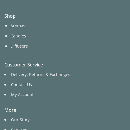
Shop
Aromas
Candles
Diffusers
Customer Service
Delivery, Returns & Exchanges
Contact Us
My Account
More
Our Story
Services