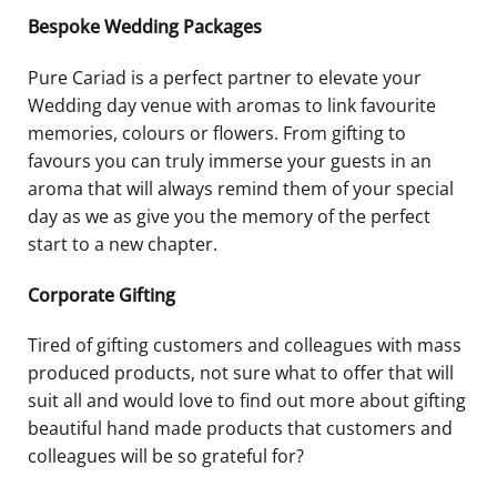
Bespoke Wedding Packages
Pure Cariad is a perfect partner to elevate your
Wedding day venue with aromas to link favourite
memories, colours or flowers. From gifting to
favours you can truly immerse your guests in an
aroma that will always remind them of your special
day as we as give you the memory of the perfect
start to a new chapter.
Corporate Gifting
Tired of gifting customers and colleagues with mass
produced products, not sure what to offer that will
suit all and would love to find out more about gifting
beautiful hand made products that customers and
colleagues will be so grateful for?