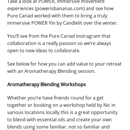
Take a look at POWER, Immersive movement
experiences (powerisbananas.com) and see how
Pure Cariad worked with them to bring a truly
immersive POWER Yin by Candlelit over the winter.
You’ll see from the Pure Cariad instragram that
collaboration is a really passion so we’re always
open to new ideas to collaborate.
See below for how you can add value to your retreat
with an Aromatherapy Blending session.
Aromatherapy Blending Workshops
Whether you’re have friends round for a get
together or booking on a workshop held by Nic in
various locations locally this is a great opportunity
to blend with essential oils and create your own
blends using some familiar, not so familiar and