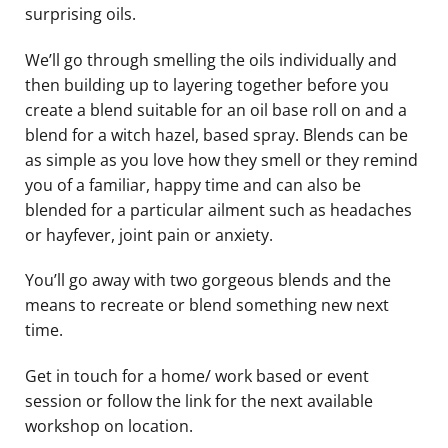
surprising oils.
We’ll go through smelling the oils individually and
then building up to layering together before you
create a blend suitable for an oil base roll on and a
blend for a witch hazel, based spray. Blends can be
as simple as you love how they smell or they remind
you of a familiar, happy time and can also be
blended for a particular ailment such as headaches
or hayfever, joint pain or anxiety.
You’ll go away with two gorgeous blends and the
means to recreate or blend something new next
time.
Get in touch for a home/ work based or event
session or follow the link for the next available
workshop on location.