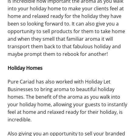
is incredible how important the aroma as you walk
into your holiday home to make your clients feel at
home and relaxed ready for the holiday they have
been so looking forward to. It can also give you a
opportunity to sell products for them to take home
and when they smell that familiar aroma it will
transport them back to that fabulous holiday and
maybe prompt them to rebook for another!
Holiday Homes
Pure Cariad has also worked with Holiday Let
Businesses to bring aroma to beautiful holiday
homes. The benefit of the aroma as you walk into
your holiday home, allowing your guests to instantly
feel at home and relaxed ready for their holiday, is
incredible.
Also giving you an opportunity to sell your branded