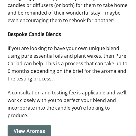
candles or diffusers (or both) for them to take home
and be reminded of their wonderful stay – maybe
even encouraging them to rebook for another!
Bespoke Candle Blends
If you are looking to have your own unique blend
using pure essential oils and plant waxes, then Pure
Cariad can help. This is a process that can take up to
6 months depending on the brief for the aroma and
the testing process.
A consultation and testing fee is applicable and we’ll
work closely with you to perfect your blend and
incorporate into the candle you’re looking to
produce.
View Aromas