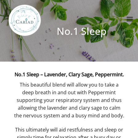
Skip
to
content
No.1 Sleep
No.1 Sleep – Lavender, Clary Sage, Peppermint.
This beautiful blend will allow you to take a
deep breath in and out with Peppermint
supporting your respiratory system and thus
allowing the lavender and clary sage to calm
the nervous system and a busy mind and body.
This ultimately will aid restfulness and sleep or
simply time for relaxation after a busy day or