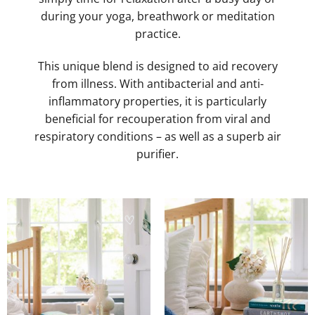
during your yoga, breathwork or meditation
practice.
This unique blend is designed to aid recovery
from illness. With antibacterial and anti-
inflammatory properties, it is particularly
beneficial for recouperation from viral and
respiratory conditions – as well as a superb air
purifier.