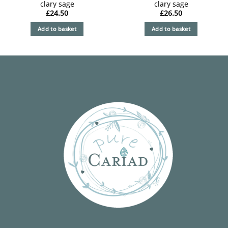
clary sage
clary sage
£
24.50
£
26.50
Add to basket
Add to basket