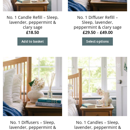
No. 1 Candle Refill – Sleep,
No. 1 Diffuser Refill –
lavender, peppermint &
Sleep, lavender,
clary sage
peppermint & clary sage
Price
£
18.50
£
29.50
–
£
49.00
range:
£29.50
Add to basket
Select options
through
£49.00
This
product
has
multiple
variants.
The
options
may
be
chosen
on
the
product
No. 1 Diffusers – Sleep,
No. 1 Candles – Sleep,
lavender, peppermint &
lavender, peppermint &
page