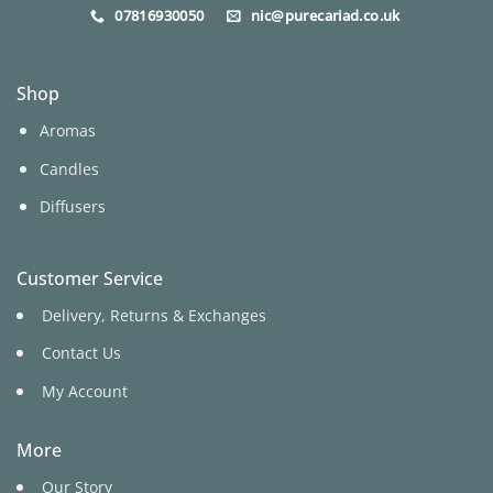
07816930050
nic@purecariad.co.uk
Shop
Aromas
Candles
Diffusers
Customer Service
Delivery, Returns & Exchanges
Contact Us
My Account
More
Our Story