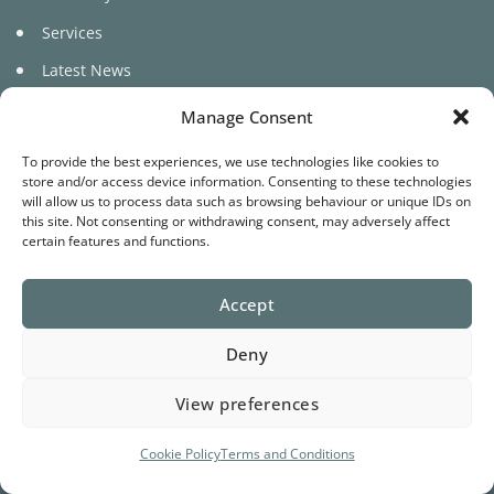
Services
Latest News
Manage Consent
To provide the best experiences, we use technologies like cookies to
store and/or access device information. Consenting to these technologies
will allow us to process data such as browsing behaviour or unique IDs on
this site. Not consenting or withdrawing consent, may adversely affect
©
certain features and functions.
2026 Pure Cariad
Accept
Website by
Star Media
Deny
Terms
Privacy
Cookies
View preferences
Cookie Policy
Terms and Conditions