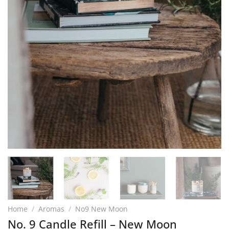
Home
/
Aromas
/
No9 New Moon
No. 9 Candle Refill – New Moon