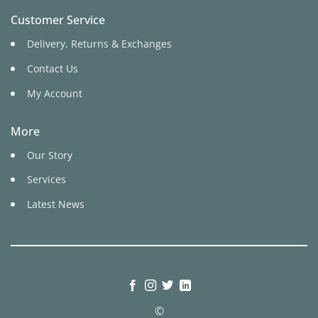
Customer Service
Delivery, Returns & Exchanges
Contact Us
My Account
More
Our Story
Services
Latest News
©