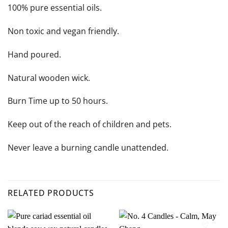
100% pure essential oils.
Non toxic and vegan friendly.
Hand poured.
Natural wooden wick.
Burn Time up to 50 hours.
Keep out of the reach of children and pets.
Never leave a burning candle unattended.
RELATED PRODUCTS