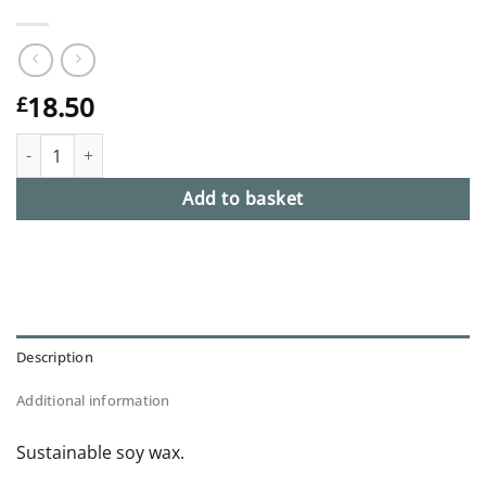
18.50
£
No. 9 Candle Refill - New Moon quantity
Add to basket
Description
Additional information
Sustainable soy wax.