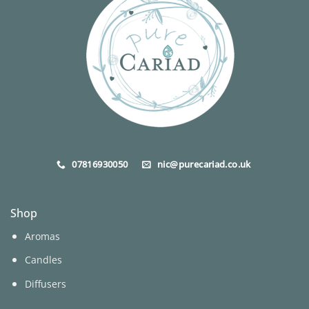
may
be
chosen
on
the
product
page
07816930050
nic@purecariad.co.uk
Shop
Aromas
Candles
Diffusers