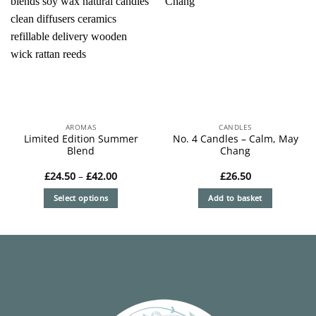
AROMAS
CANDLES
Limited Edition Summer
No. 4 Candles – Calm, May
Blend
Chang
Price
£
24.50
–
£
42.00
£
26.50
range:
£24.50
Select options
Add to basket
through
£42.00
This
product
has
multiple
variants.
The
options