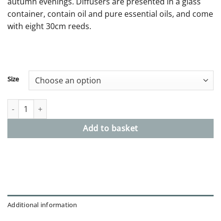
autumn evenings. Diffusers are presented in a glass
£49.00
container, contain oil and pure essential oils, and come
with eight 30cm reeds.
Size
No. 8 Diffusers Refill - Autumn, grapefruit, cedarwood & juniper
Add to basket
Additional information