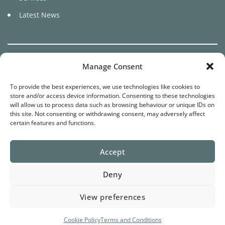
Latest News
Manage Consent
To provide the best experiences, we use technologies like cookies to
©
store and/or access device information. Consenting to these technologies
2026 Pure Cariad
will allow us to process data such as browsing behaviour or unique IDs on
this site. Not consenting or withdrawing consent, may adversely affect
certain features and functions.
Website by
Star Media
Terms
Privacy
Cookies
Accept
Deny
View preferences
Cookie Policy
Terms and Conditions