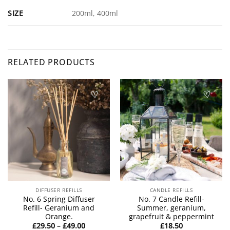
SIZE
200ml, 400ml
RELATED PRODUCTS
DIFFUSER REFILLS
CANDLE REFILLS
No. 6 Spring Diffuser
No. 7 Candle Refill-
Refill- Geranium and
Summer, geranium,
Orange.
grapefruit & peppermint
Price
£
29.50
–
£
49.00
£
18.50