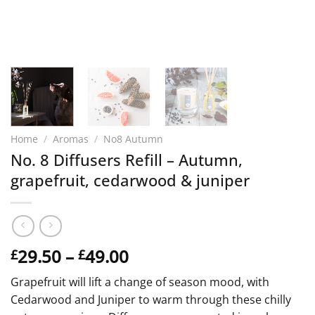
Home
/
Aromas
/
No8 Autumn
No. 8 Diffusers Refill – Autumn,
grapefruit, cedarwood & juniper
Price
29.50
–
49.00
£
£
range:
Grapefruit will lift a change of season mood, with
£29.50
Cedarwood and Juniper to warm through these chilly
through