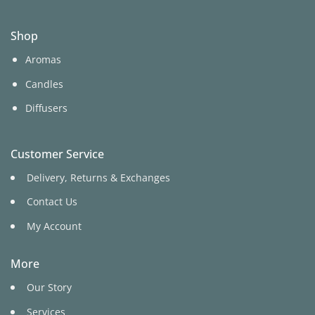
Shop
Aromas
Candles
Diffusers
Customer Service
Delivery, Returns & Exchanges
Contact Us
My Account
More
Our Story
Services