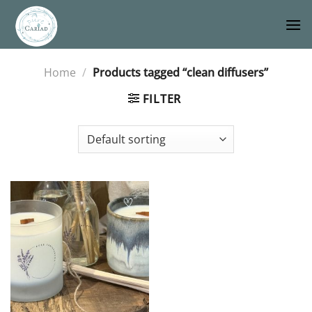
Skip
to
content
Home
/
Products tagged “clean diffusers”
FILTER