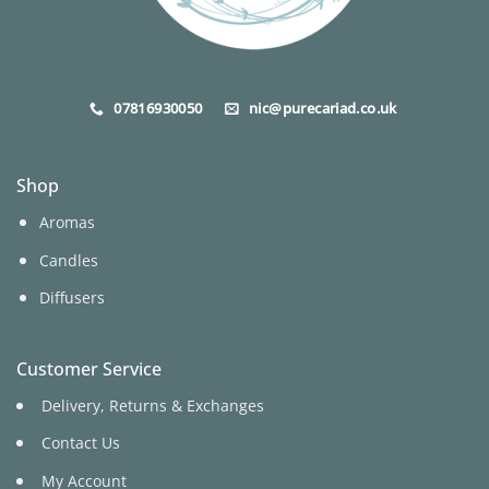
07816930050
nic@purecariad.co.uk
Shop
Aromas
Candles
Diffusers
Customer Service
Delivery, Returns & Exchanges
Contact Us
My Account