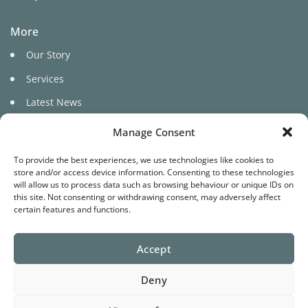
More
Our Story
Services
Latest News
Manage Consent
To provide the best experiences, we use technologies like cookies to
store and/or access device information. Consenting to these technologies
will allow us to process data such as browsing behaviour or unique IDs on
this site. Not consenting or withdrawing consent, may adversely affect
©
certain features and functions.
2026 Pure Cariad
Accept
Website by
Star Media
Deny
Terms
Privacy
Cookies