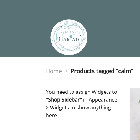
Skip
to
content
Home
/
Products tagged “calm”
You need to assign Widgets to
"Shop Sidebar"
in
Appearance
> Widgets
to show anything
here