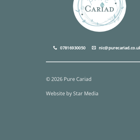
07816930050
nic@purecariad.co.u
© 2026 Pure Cariad
Website by
Star Media