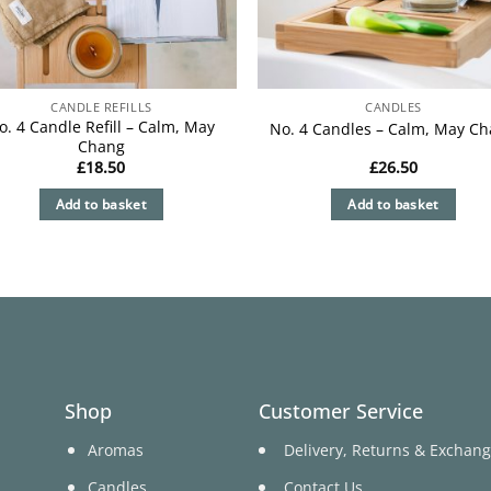
CANDLE REFILLS
CANDLES
o. 4 Candle Refill – Calm, May
No. 4 Candles – Calm, May C
Chang
£
18.50
£
26.50
Add to basket
Add to basket
Shop
Customer Service
Aromas
Delivery, Returns & Exchan
Candles
Contact Us