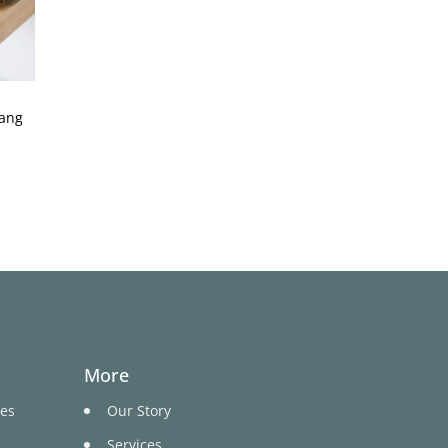
hang
More
ges
Our Story
Services