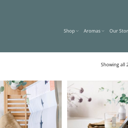
Shop
Aromas
Our Sto
Showing all 2