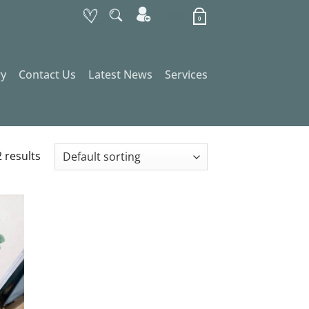
Basket
0
ry
Contact Us
Latest News
Services
 results