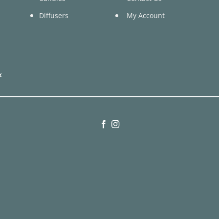
Diffusers
My Account
k