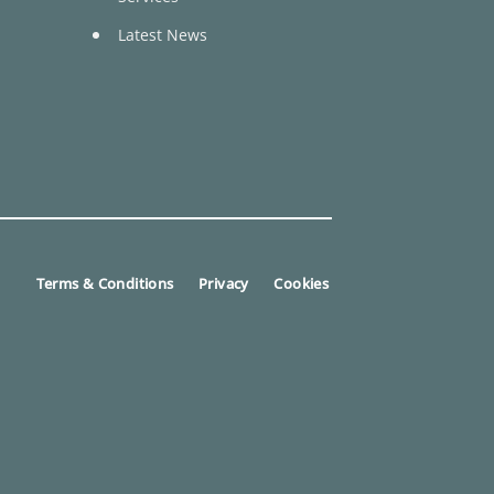
Latest News
Terms & Conditions
Privacy
Cookies