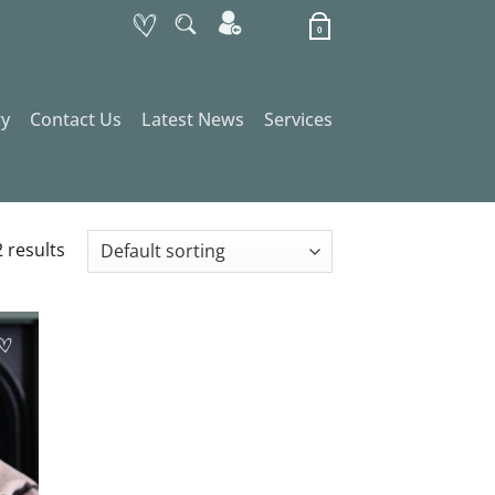
Basket
0
ry
Contact Us
Latest News
Services
 results