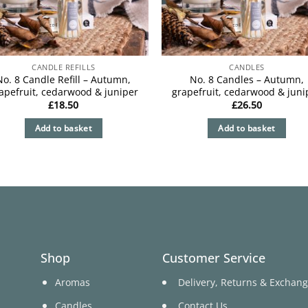
CANDLE REFILLS
CANDLES
No. 8 Candle Refill – Autumn,
No. 8 Candles – Autumn,
apefruit, cedarwood & juniper
grapefruit, cedarwood & juni
£
18.50
£
26.50
Add to basket
Add to basket
Shop
Customer Service
Aromas
Delivery, Returns & Exchan
Candles
Contact Us