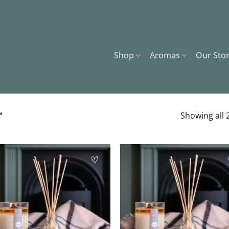
Shop
Aromas
Our Sto
”
Showing all 2