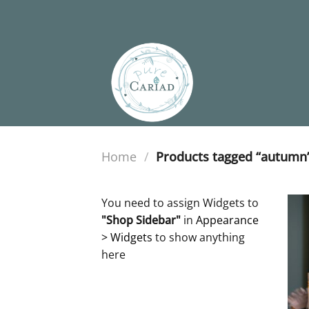
Skip
to
content
Home
/
Products tagged “autumn
You need to assign Widgets to
"Shop Sidebar"
in
Appearance
> Widgets
to show anything
here