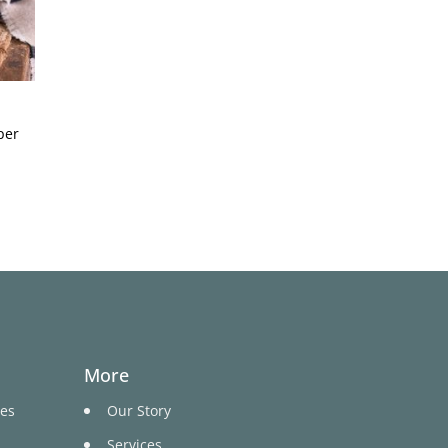
per
More
ges
Our Story
Services