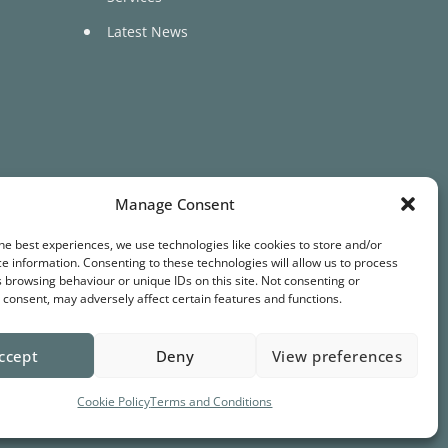
Latest News
Manage Consent
he best experiences, we use technologies like cookies to store and/or
Terms & Conditions
Privacy
Cookies
e information. Consenting to these technologies will allow us to process
 browsing behaviour or unique IDs on this site. Not consenting or
consent, may adversely affect certain features and functions.
ccept
Deny
View preferences
Cookie Policy
Terms and Conditions