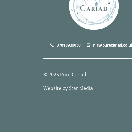
07816930050
nic@purecariad.co.u
© 2026 Pure Cariad
Website by
Star Media